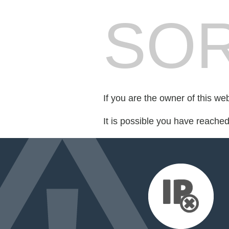
SOR
If you are the owner of this we
It is possible you have reache