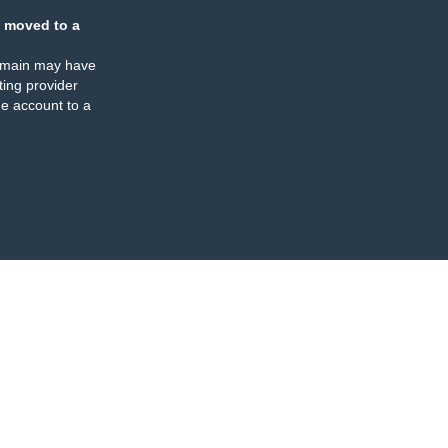
 moved to a
omain may have
ing provider
e account to a