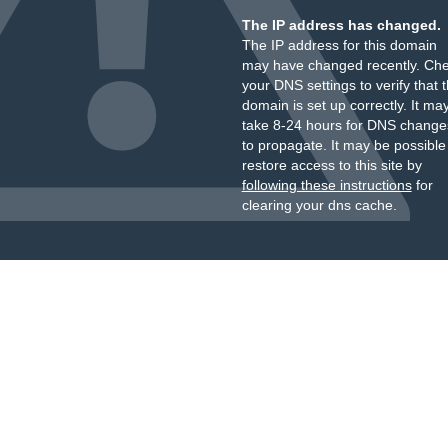
The IP address has changed.
The IP address for this domain
may have changed recently. Ch
your DNS settings to verify that 
domain is set up correctly. It ma
take 8-24 hours for DNS change
to propagate. It may be possible
restore access to this site by
following these instructions
for
clearing your dns cache.