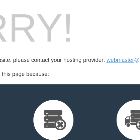
RY!
bsite, please contact your hosting provider:
webmaster@p
d this page because: